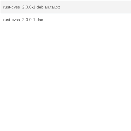
rust-cvss_2.0.0-1.debian.tar.xz
rust-cvss_2.0.0-1.dsc