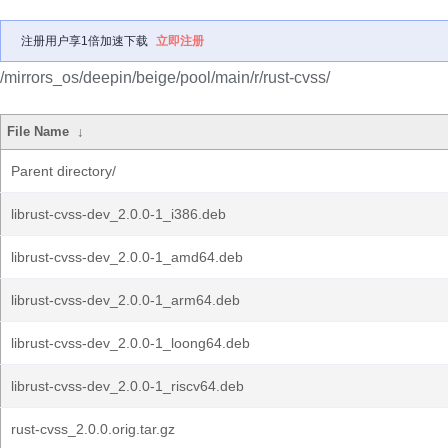
注册用户享1倍加速下载
立即注册
/mirrors_os/deepin/beige/pool/main/r/rust-cvss/
File Name
↓
Parent directory/
librust-cvss-dev_2.0.0-1_i386.deb
librust-cvss-dev_2.0.0-1_amd64.deb
librust-cvss-dev_2.0.0-1_arm64.deb
librust-cvss-dev_2.0.0-1_loong64.deb
librust-cvss-dev_2.0.0-1_riscv64.deb
rust-cvss_2.0.0.orig.tar.gz