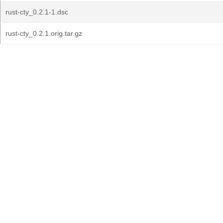
rust-cty_0.2.1-1.dsc
rust-cty_0.2.1.orig.tar.gz