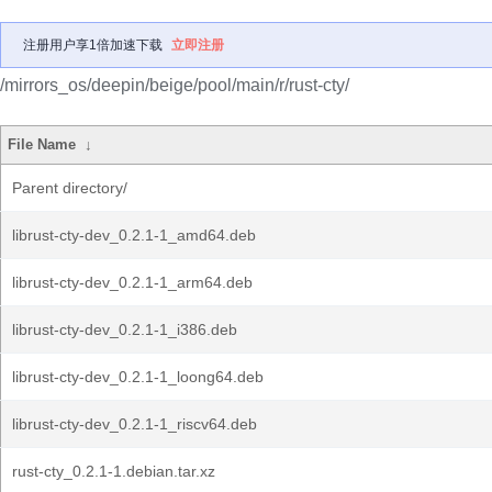
注册用户享1倍加速下载
立即注册
/mirrors_os/deepin/beige/pool/main/r/rust-cty/
File Name
↓
Parent directory/
librust-cty-dev_0.2.1-1_amd64.deb
librust-cty-dev_0.2.1-1_arm64.deb
librust-cty-dev_0.2.1-1_i386.deb
librust-cty-dev_0.2.1-1_loong64.deb
librust-cty-dev_0.2.1-1_riscv64.deb
rust-cty_0.2.1-1.debian.tar.xz