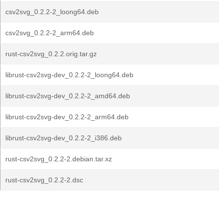
csv2svg_0.2.2-2_loong64.deb
csv2svg_0.2.2-2_arm64.deb
rust-csv2svg_0.2.2.orig.tar.gz
librust-csv2svg-dev_0.2.2-2_loong64.deb
librust-csv2svg-dev_0.2.2-2_amd64.deb
librust-csv2svg-dev_0.2.2-2_arm64.deb
librust-csv2svg-dev_0.2.2-2_i386.deb
rust-csv2svg_0.2.2-2.debian.tar.xz
rust-csv2svg_0.2.2-2.dsc