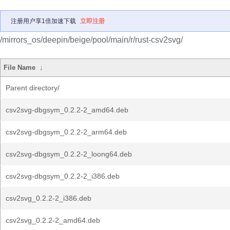
注册用户享1倍加速下载
立即注册
/mirrors_os/deepin/beige/pool/main/r/rust-csv2svg/
File Name
↓
Parent directory/
csv2svg-dbgsym_0.2.2-2_amd64.deb
csv2svg-dbgsym_0.2.2-2_arm64.deb
csv2svg-dbgsym_0.2.2-2_loong64.deb
csv2svg-dbgsym_0.2.2-2_i386.deb
csv2svg_0.2.2-2_i386.deb
csv2svg_0.2.2-2_amd64.deb