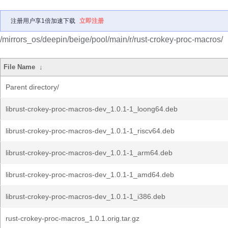
注册用户享1倍加速下载
立即注册
/mirrors_os/deepin/beige/pool/main/r/rust-crokey-proc-macros/
File Name
↓
Parent directory/
librust-crokey-proc-macros-dev_1.0.1-1_loong64.deb
librust-crokey-proc-macros-dev_1.0.1-1_riscv64.deb
librust-crokey-proc-macros-dev_1.0.1-1_arm64.deb
librust-crokey-proc-macros-dev_1.0.1-1_amd64.deb
librust-crokey-proc-macros-dev_1.0.1-1_i386.deb
rust-crokey-proc-macros_1.0.1.orig.tar.gz