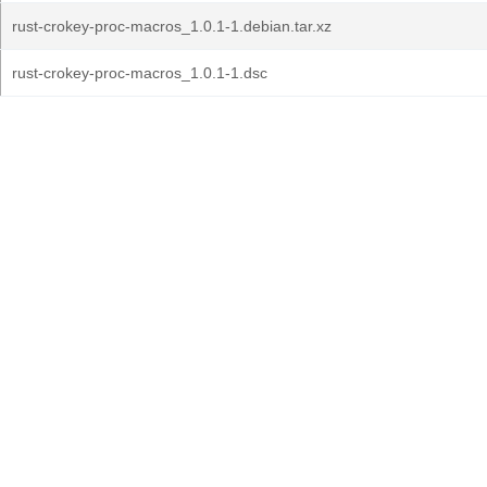
rust-crokey-proc-macros_1.0.1-1.debian.tar.xz
rust-crokey-proc-macros_1.0.1-1.dsc