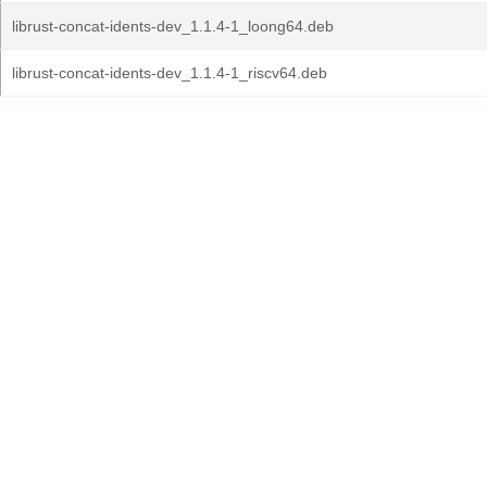
librust-concat-idents-dev_1.1.4-1_loong64.deb
librust-concat-idents-dev_1.1.4-1_riscv64.deb