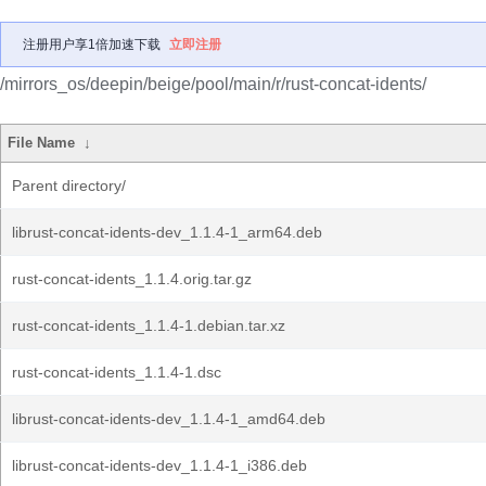
注册用户享1倍加速下载
立即注册
/mirrors_os/deepin/beige/pool/main/r/rust-concat-idents/
File Name
↓
Parent directory/
librust-concat-idents-dev_1.1.4-1_arm64.deb
rust-concat-idents_1.1.4.orig.tar.gz
rust-concat-idents_1.1.4-1.debian.tar.xz
rust-concat-idents_1.1.4-1.dsc
librust-concat-idents-dev_1.1.4-1_amd64.deb
librust-concat-idents-dev_1.1.4-1_i386.deb