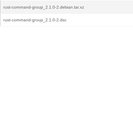
rust-command-group_2.1.0-2.debian.tar.xz
rust-command-group_2.1.0-2.dsc