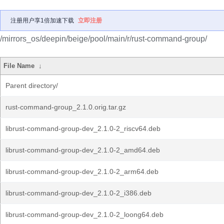
注册用户享1倍加速下载
立即注册
/mirrors_os/deepin/beige/pool/main/r/rust-command-group/
File Name
↓
Parent directory/
rust-command-group_2.1.0.orig.tar.gz
librust-command-group-dev_2.1.0-2_riscv64.deb
librust-command-group-dev_2.1.0-2_amd64.deb
librust-command-group-dev_2.1.0-2_arm64.deb
librust-command-group-dev_2.1.0-2_i386.deb
librust-command-group-dev_2.1.0-2_loong64.deb