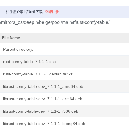
注册用户享1倍加速下载
立即注册
/mirrors_os/deepin/beige/pool/main/r/rust-comfy-table/
File Name
↓
Parent directory/
rust-comfy-table_7.1.1-1.dsc
rust-comfy-table_7.1.1-1.debian.tar.xz
librust-comfy-table-dev_7.1.1-1_amd64.deb
librust-comfy-table-dev_7.1.1-1_arm64.deb
librust-comfy-table-dev_7.1.1-1_i386.deb
librust-comfy-table-dev_7.1.1-1_loong64.deb