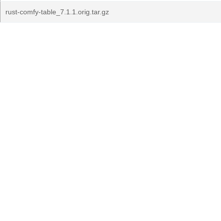
rust-comfy-table_7.1.1.orig.tar.gz