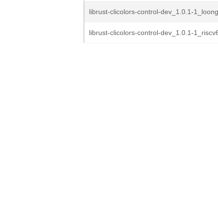
librust-clicolors-control-dev_1.0.1-1_loo
librust-clicolors-control-dev_1.0.1-1_risc