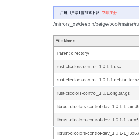
注册用户享1倍加速下载
立即注册
/mirrors_os/deepin/beige/pool/main/r/rus
File Name
↓
Parent directory/
rust-clicolors-control_1.0.1-1.dsc
rust-clicolors-control_1.0.1-1.debian.tar.x
rust-clicolors-control_1.0.1.orig.tar.gz
librust-clicolors-control-dev_1.0.1-1_amd
librust-clicolors-control-dev_1.0.1-1_arm
librust-clicolors-control-dev_1.0.1-1_i386