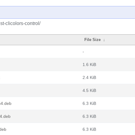
t-clicolors-control/
File Size
↓
-
1.6 KiB
z
2.4 KiB
4.5 KiB
64.deb
6.3 KiB
64.deb
6.3 KiB
.deb
6.3 KiB