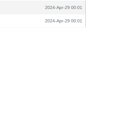
2024-Apr-29 00:01
2024-Apr-29 00:01