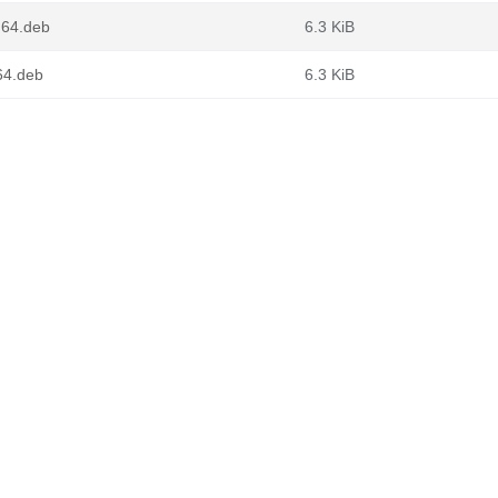
ng64.deb
6.3 KiB
v64.deb
6.3 KiB