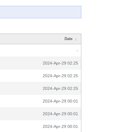
Date
↓
-
2024-Apr-29 02:25
2024-Apr-29 02:25
2024-Apr-29 02:25
2024-Apr-29 00:01
2024-Apr-29 00:01
2024-Apr-29 00:01