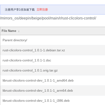
注册用户享1倍加速下载
立即注册
/mirrors_os/deepin/beige/pool/main/r/rust-clicolors-control/
File Name
↓
Parent directory/
rust-clicolors-control_1.0.1-1.debian.tar.xz
rust-clicolors-control_1.0.1-1.dsc
rust-clicolors-control_1.0.1.orig.tar.gz
librust-clicolors-control-dev_1.0.1-1_amd64.deb
librust-clicolors-control-dev_1.0.1-1_arm64.deb
librust-clicolors-control-dev_1.0.1-1_i386.deb