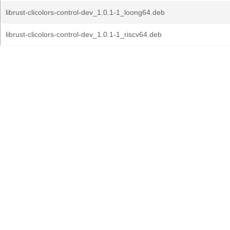
librust-clicolors-control-dev_1.0.1-1_loong64.deb
librust-clicolors-control-dev_1.0.1-1_riscv64.deb