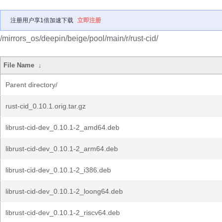
注册用户享1倍加速下载
立即注册
/mirrors_os/deepin/beige/pool/main/r/rust-cid/
File Name
↓
Parent directory/
rust-cid_0.10.1.orig.tar.gz
librust-cid-dev_0.10.1-2_amd64.deb
librust-cid-dev_0.10.1-2_arm64.deb
librust-cid-dev_0.10.1-2_i386.deb
librust-cid-dev_0.10.1-2_loong64.deb
librust-cid-dev_0.10.1-2_riscv64.deb