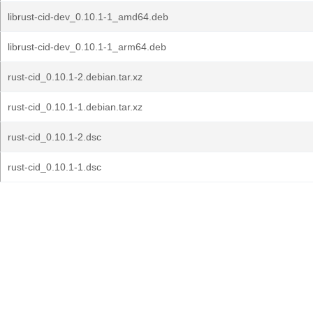
librust-cid-dev_0.10.1-1_amd64.deb
librust-cid-dev_0.10.1-1_arm64.deb
rust-cid_0.10.1-2.debian.tar.xz
rust-cid_0.10.1-1.debian.tar.xz
rust-cid_0.10.1-2.dsc
rust-cid_0.10.1-1.dsc