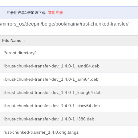
注册用户享1倍加速下载
立即注册
/mirrors_os/deepin/beige/pool/main/r/rust-chunked-transfer/
File Name
↓
Parent directory/
librust-chunked-transfer-dev_1.4.0-1_amd64.deb
librust-chunked-transfer-dev_1.4.0-1_arm64.deb
librust-chunked-transfer-dev_1.4.0-1_loong64.deb
librust-chunked-transfer-dev_1.4.0-1_riscv64.deb
librust-chunked-transfer-dev_1.4.0-1_i386.deb
rust-chunked-transfer_1.4.0.orig.tar.gz