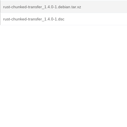
rust-chunked-transfer_1.4.0-1.debian.tar.xz
rust-chunked-transfer_1.4.0-1.dsc