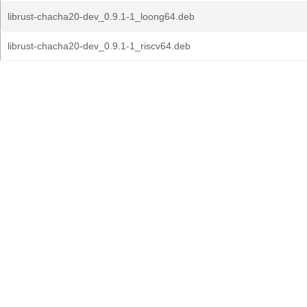
librust-chacha20-dev_0.9.1-1_loong64.deb
librust-chacha20-dev_0.9.1-1_riscv64.deb