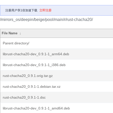
注册用户享1倍加速下载
立即注册
/mirrors_os/deepin/beige/pool/main/r/rust-chacha20/
File Name
↓
Parent directory/
librust-chacha20-dev_0.9.1-1_arm64.deb
librust-chacha20-dev_0.9.1-1_i386.deb
rust-chacha20_0.9.1.orig.tar.gz
rust-chacha20_0.9.1-1.debian.tar.xz
rust-chacha20_0.9.1-1.dsc
librust-chacha20-dev_0.9.1-1_amd64.deb