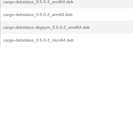
cargo-debstatus_0.5.0-3_amd64.deb
cargo-debstatus_0.5.0-3_arm64.deb
cargo-debstatus-dbgsym_0.5.0-3_amd64.deb
cargo-debstatus_0.5.0-3_riscv64.deb