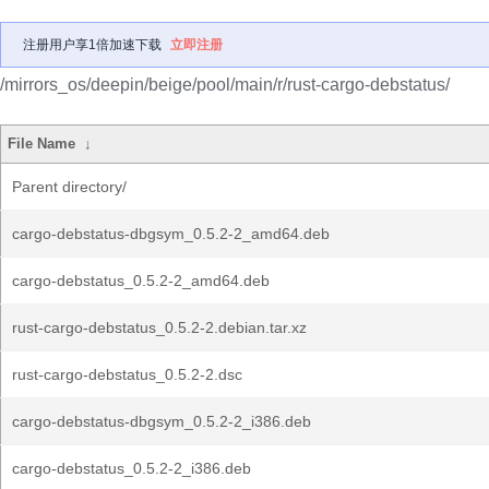
注册用户享1倍加速下载
立即注册
/mirrors_os/deepin/beige/pool/main/r/rust-cargo-debstatus/
File Name
↓
Parent directory/
cargo-debstatus-dbgsym_0.5.2-2_amd64.deb
cargo-debstatus_0.5.2-2_amd64.deb
rust-cargo-debstatus_0.5.2-2.debian.tar.xz
rust-cargo-debstatus_0.5.2-2.dsc
cargo-debstatus-dbgsym_0.5.2-2_i386.deb
cargo-debstatus_0.5.2-2_i386.deb