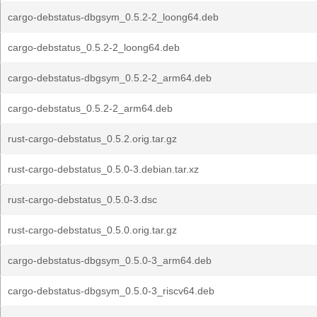
cargo-debstatus-dbgsym_0.5.2-2_loong64.deb
cargo-debstatus_0.5.2-2_loong64.deb
cargo-debstatus-dbgsym_0.5.2-2_arm64.deb
cargo-debstatus_0.5.2-2_arm64.deb
rust-cargo-debstatus_0.5.2.orig.tar.gz
rust-cargo-debstatus_0.5.0-3.debian.tar.xz
rust-cargo-debstatus_0.5.0-3.dsc
rust-cargo-debstatus_0.5.0.orig.tar.gz
cargo-debstatus-dbgsym_0.5.0-3_arm64.deb
cargo-debstatus-dbgsym_0.5.0-3_riscv64.deb