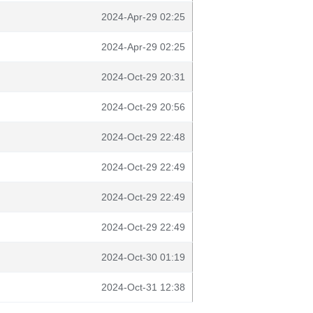
2024-Apr-29 02:25
2024-Apr-29 02:25
2024-Oct-29 20:31
2024-Oct-29 20:56
2024-Oct-29 22:48
2024-Oct-29 22:49
2024-Oct-29 22:49
2024-Oct-29 22:49
2024-Oct-30 01:19
2024-Oct-31 12:38