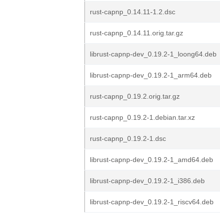
rust-capnp_0.14.11-1.2.dsc
rust-capnp_0.14.11.orig.tar.gz
librust-capnp-dev_0.19.2-1_loong64.deb
librust-capnp-dev_0.19.2-1_arm64.deb
rust-capnp_0.19.2.orig.tar.gz
rust-capnp_0.19.2-1.debian.tar.xz
rust-capnp_0.19.2-1.dsc
librust-capnp-dev_0.19.2-1_amd64.deb
librust-capnp-dev_0.19.2-1_i386.deb
librust-capnp-dev_0.19.2-1_riscv64.deb