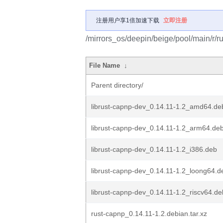
注册用户享1倍加速下载
立即注册
/mirrors_os/deepin/beige/pool/main/r/r
File Name
↓
Parent directory/
librust-capnp-dev_0.14.11-1.2_amd64.de
librust-capnp-dev_0.14.11-1.2_arm64.de
librust-capnp-dev_0.14.11-1.2_i386.deb
librust-capnp-dev_0.14.11-1.2_loong64.d
librust-capnp-dev_0.14.11-1.2_riscv64.de
rust-capnp_0.14.11-1.2.debian.tar.xz