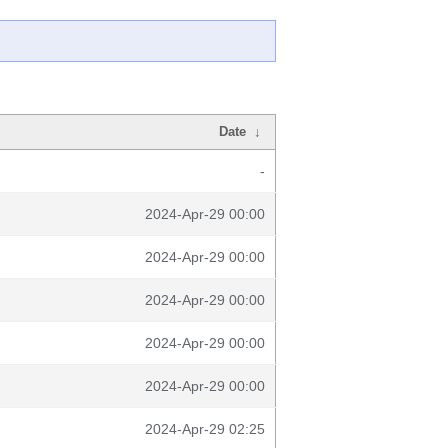
Date
↓
-
2024-Apr-29 00:00
2024-Apr-29 00:00
2024-Apr-29 00:00
2024-Apr-29 00:00
2024-Apr-29 00:00
2024-Apr-29 02:25