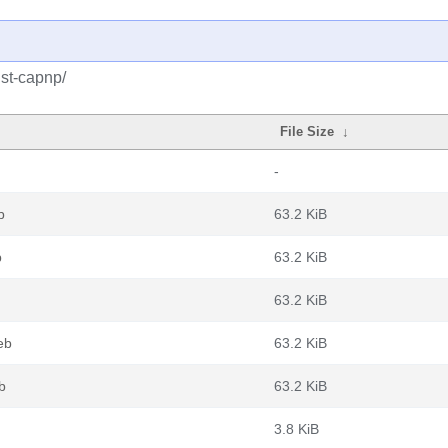
ust-capnp/
File Size
↓
-
b
63.2 KiB
b
63.2 KiB
63.2 KiB
eb
63.2 KiB
b
63.2 KiB
3.8 KiB