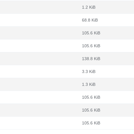
1.2 KiB
68.8 KiB
105.6 KiB
105.6 KiB
138.8 KiB
3.3 KiB
1.3 KiB
105.6 KiB
105.6 KiB
105.6 KiB