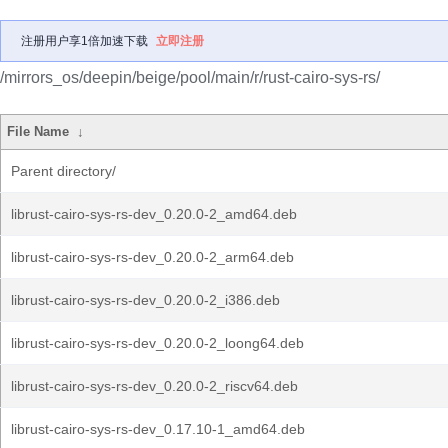
注册用户享1倍加速下载
立即注册
/mirrors_os/deepin/beige/pool/main/r/rust-cairo-sys-rs/
File Name
↓
Parent directory/
librust-cairo-sys-rs-dev_0.20.0-2_amd64.deb
librust-cairo-sys-rs-dev_0.20.0-2_arm64.deb
librust-cairo-sys-rs-dev_0.20.0-2_i386.deb
librust-cairo-sys-rs-dev_0.20.0-2_loong64.deb
librust-cairo-sys-rs-dev_0.20.0-2_riscv64.deb
librust-cairo-sys-rs-dev_0.17.10-1_amd64.deb