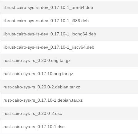
librust-cairo-sys-rs-dev_0.17.10-1_arm64.deb
librust-cairo-sys-rs-dev_0.17.10-1_i386.deb
librust-cairo-sys-rs-dev_0.17.10-1_loong64.deb
librust-cairo-sys-rs-dev_0.17.10-1_riscv64.deb
rust-cairo-sys-rs_0.20.0.orig.tar.gz
rust-cairo-sys-rs_0.17.10.orig.tar.gz
rust-cairo-sys-rs_0.20.0-2.debian.tar.xz
rust-cairo-sys-rs_0.17.10-1.debian.tar.xz
rust-cairo-sys-rs_0.20.0-2.dsc
rust-cairo-sys-rs_0.17.10-1.dsc