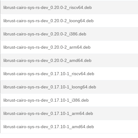
librust-cairo-sys-rs-dev_0.20.0-2_riscv64.deb
librust-cairo-sys-rs-dev_0.20.0-2_loong64.deb
librust-cairo-sys-rs-dev_0.20.0-2_i386.deb
librust-cairo-sys-rs-dev_0.20.0-2_arm64.deb
librust-cairo-sys-rs-dev_0.20.0-2_amd64.deb
librust-cairo-sys-rs-dev_0.17.10-1_riscv64.deb
librust-cairo-sys-rs-dev_0.17.10-1_loong64.deb
librust-cairo-sys-rs-dev_0.17.10-1_i386.deb
librust-cairo-sys-rs-dev_0.17.10-1_arm64.deb
librust-cairo-sys-rs-dev_0.17.10-1_amd64.deb