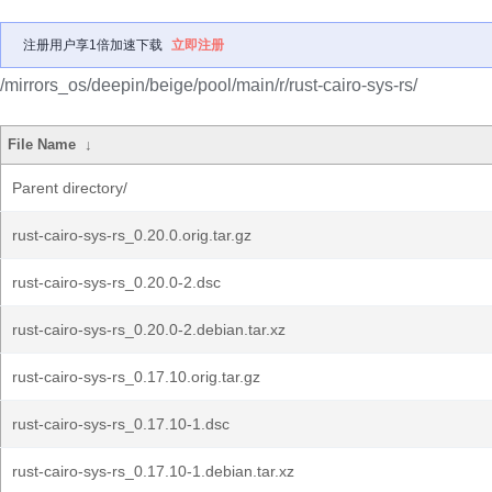
注册用户享1倍加速下载
立即注册
/mirrors_os/deepin/beige/pool/main/r/rust-cairo-sys-rs/
File Name
↓
Parent directory/
rust-cairo-sys-rs_0.20.0.orig.tar.gz
rust-cairo-sys-rs_0.20.0-2.dsc
rust-cairo-sys-rs_0.20.0-2.debian.tar.xz
rust-cairo-sys-rs_0.17.10.orig.tar.gz
rust-cairo-sys-rs_0.17.10-1.dsc
rust-cairo-sys-rs_0.17.10-1.debian.tar.xz