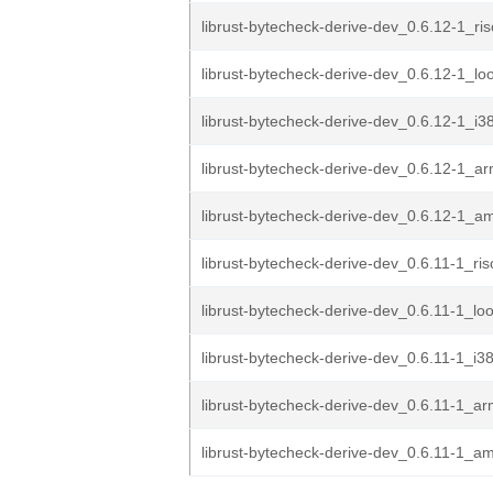
librust-bytecheck-derive-dev_0.6.12-1_ri
librust-bytecheck-derive-dev_0.6.12-1_l
librust-bytecheck-derive-dev_0.6.12-1_i3
librust-bytecheck-derive-dev_0.6.12-1_a
librust-bytecheck-derive-dev_0.6.12-1_
librust-bytecheck-derive-dev_0.6.11-1_ri
librust-bytecheck-derive-dev_0.6.11-1_l
librust-bytecheck-derive-dev_0.6.11-1_i3
librust-bytecheck-derive-dev_0.6.11-1_a
librust-bytecheck-derive-dev_0.6.11-1_a