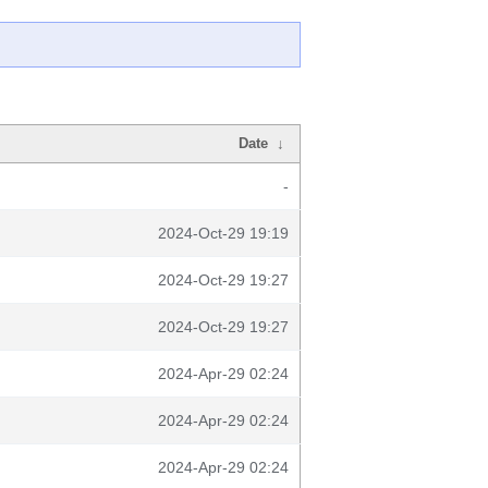
Date
↓
-
2024-Oct-29 19:19
2024-Oct-29 19:27
2024-Oct-29 19:27
2024-Apr-29 02:24
2024-Apr-29 02:24
2024-Apr-29 02:24