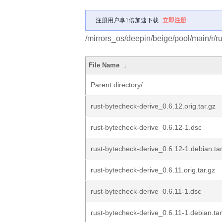
注册用户享1倍加速下载
立即注册
/mirrors_os/deepin/beige/pool/main/r/r
File Name
↓
Parent directory/
rust-bytecheck-derive_0.6.12.orig.tar.gz
rust-bytecheck-derive_0.6.12-1.dsc
rust-bytecheck-derive_0.6.12-1.debian.tar
rust-bytecheck-derive_0.6.11.orig.tar.gz
rust-bytecheck-derive_0.6.11-1.dsc
rust-bytecheck-derive_0.6.11-1.debian.tar