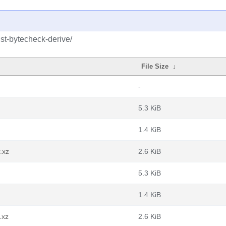
ust-bytecheck-derive/
File Size
↓
-
5.3 KiB
1.4 KiB
.xz
2.6 KiB
5.3 KiB
1.4 KiB
.xz
2.6 KiB