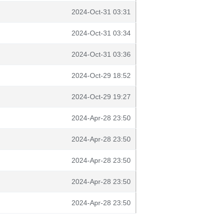
2024-Oct-31 03:31
2024-Oct-31 03:34
2024-Oct-31 03:36
2024-Oct-29 18:52
2024-Oct-29 19:27
2024-Apr-28 23:50
2024-Apr-28 23:50
2024-Apr-28 23:50
2024-Apr-28 23:50
2024-Apr-28 23:50