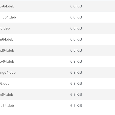
scv64.deb
6.8 KiB
oong64.deb
6.8 KiB
86.deb
6.8 KiB
rm64.deb
6.8 KiB
amd64.deb
6.8 KiB
scv64.deb
6.9 KiB
oong64.deb
6.9 KiB
86.deb
6.9 KiB
rm64.deb
6.9 KiB
md64.deb
6.9 KiB