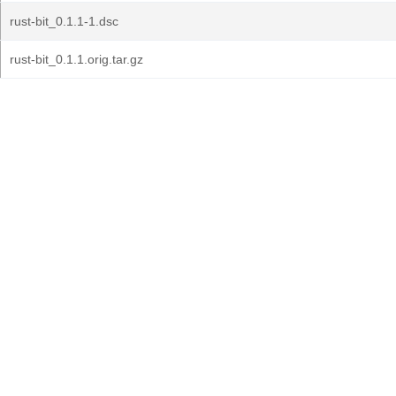
rust-bit_0.1.1-1.dsc
rust-bit_0.1.1.orig.tar.gz