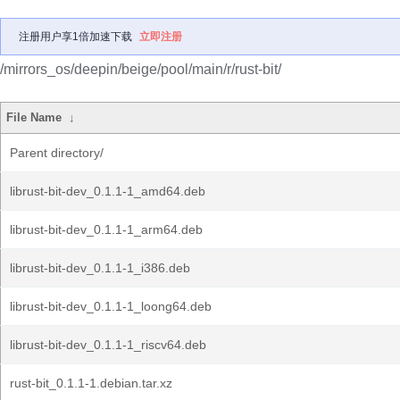
注册用户享1倍加速下载
立即注册
/mirrors_os/deepin/beige/pool/main/r/rust-bit/
File Name
↓
Parent directory/
librust-bit-dev_0.1.1-1_amd64.deb
librust-bit-dev_0.1.1-1_arm64.deb
librust-bit-dev_0.1.1-1_i386.deb
librust-bit-dev_0.1.1-1_loong64.deb
librust-bit-dev_0.1.1-1_riscv64.deb
rust-bit_0.1.1-1.debian.tar.xz