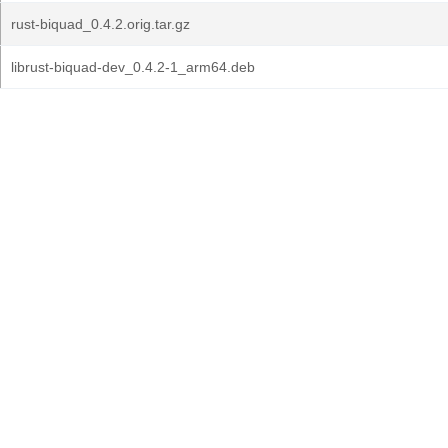
rust-biquad_0.4.2.orig.tar.gz
librust-biquad-dev_0.4.2-1_arm64.deb