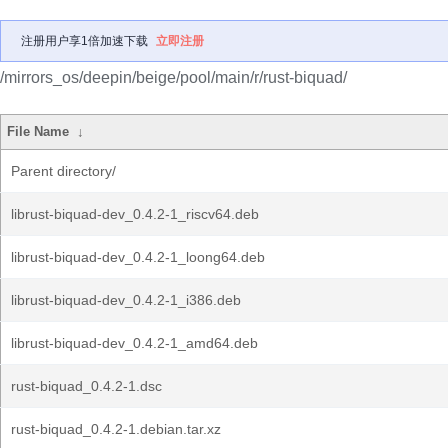
注册用户享1倍加速下载
立即注册
/mirrors_os/deepin/beige/pool/main/r/rust-biquad/
File Name
↓
Parent directory/
librust-biquad-dev_0.4.2-1_riscv64.deb
librust-biquad-dev_0.4.2-1_loong64.deb
librust-biquad-dev_0.4.2-1_i386.deb
librust-biquad-dev_0.4.2-1_amd64.deb
rust-biquad_0.4.2-1.dsc
rust-biquad_0.4.2-1.debian.tar.xz