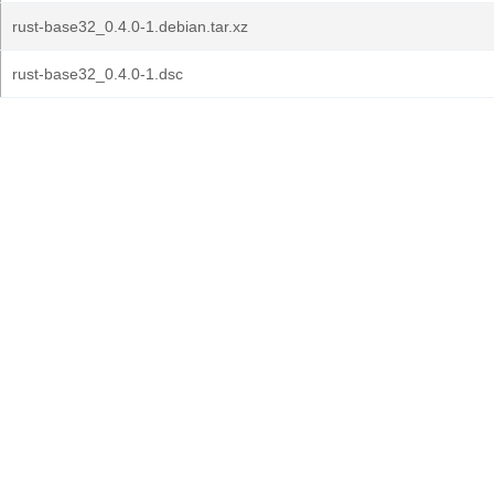
rust-base32_0.4.0-1.debian.tar.xz
rust-base32_0.4.0-1.dsc