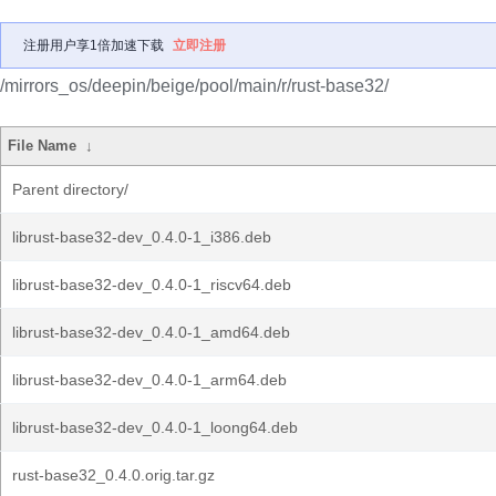
注册用户享1倍加速下载
立即注册
/mirrors_os/deepin/beige/pool/main/r/rust-base32/
File Name
↓
Parent directory/
librust-base32-dev_0.4.0-1_i386.deb
librust-base32-dev_0.4.0-1_riscv64.deb
librust-base32-dev_0.4.0-1_amd64.deb
librust-base32-dev_0.4.0-1_arm64.deb
librust-base32-dev_0.4.0-1_loong64.deb
rust-base32_0.4.0.orig.tar.gz