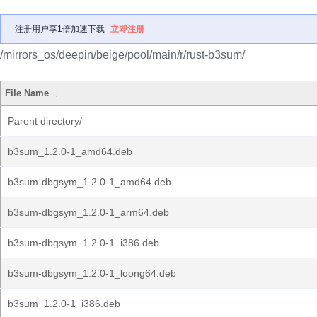
注册用户享1倍加速下载
立即注册
/mirrors_os/deepin/beige/pool/main/r/rust-b3sum/
File Name
↓
Parent directory/
b3sum_1.2.0-1_amd64.deb
b3sum-dbgsym_1.2.0-1_amd64.deb
b3sum-dbgsym_1.2.0-1_arm64.deb
b3sum-dbgsym_1.2.0-1_i386.deb
b3sum-dbgsym_1.2.0-1_loong64.deb
b3sum_1.2.0-1_i386.deb