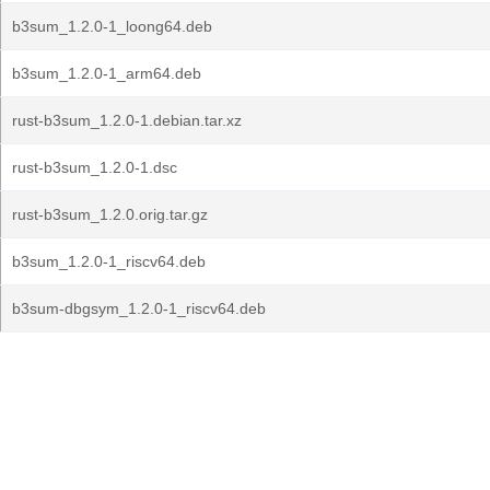
b3sum_1.2.0-1_loong64.deb
b3sum_1.2.0-1_arm64.deb
rust-b3sum_1.2.0-1.debian.tar.xz
rust-b3sum_1.2.0-1.dsc
rust-b3sum_1.2.0.orig.tar.gz
b3sum_1.2.0-1_riscv64.deb
b3sum-dbgsym_1.2.0-1_riscv64.deb