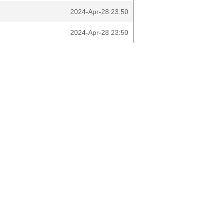
2024-Apr-28 23:50
2024-Apr-28 23:50