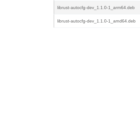
librust-autocfg-dev_1.1.0-1_arm64.deb
librust-autocfg-dev_1.1.0-1_amd64.deb