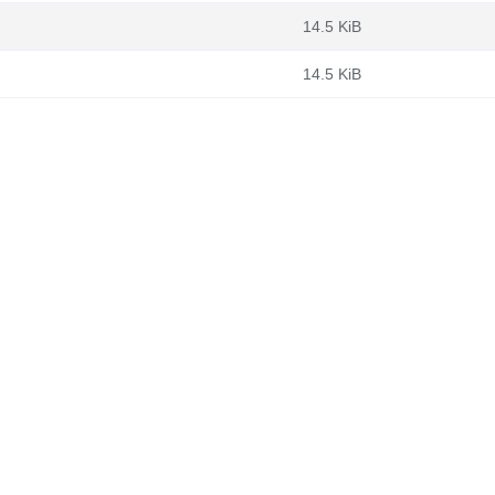
14.5 KiB
14.5 KiB