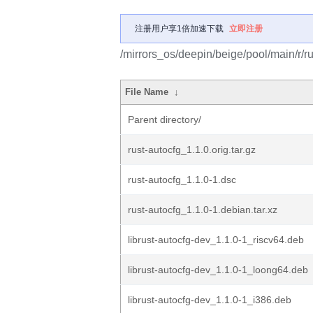
注册用户享1倍加速下载
立即注册
/mirrors_os/deepin/beige/pool/main/r/ru
File Name
↓
Parent directory/
rust-autocfg_1.1.0.orig.tar.gz
rust-autocfg_1.1.0-1.dsc
rust-autocfg_1.1.0-1.debian.tar.xz
librust-autocfg-dev_1.1.0-1_riscv64.deb
librust-autocfg-dev_1.1.0-1_loong64.deb
librust-autocfg-dev_1.1.0-1_i386.deb