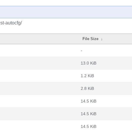
st-autocfg/
File Size
↓
-
13.0 KiB
1.2 KiB
2.8 KiB
14.5 KiB
14.5 KiB
14.5 KiB