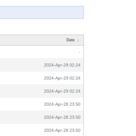
Date
↓
-
2024-Apr-29 02:24
2024-Apr-29 02:24
2024-Apr-29 02:24
2024-Apr-28 23:50
2024-Apr-28 23:50
2024-Apr-28 23:50