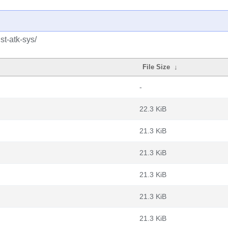
st-atk-sys/
File Size
↓
-
22.3 KiB
21.3 KiB
21.3 KiB
21.3 KiB
21.3 KiB
21.3 KiB