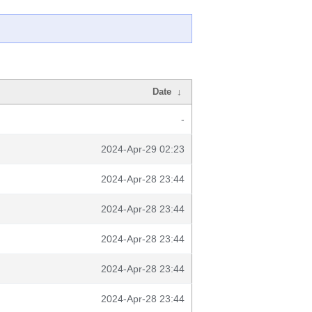
Date
↓
-
2024-Apr-29 02:23
2024-Apr-28 23:44
2024-Apr-28 23:44
2024-Apr-28 23:44
2024-Apr-28 23:44
2024-Apr-28 23:44