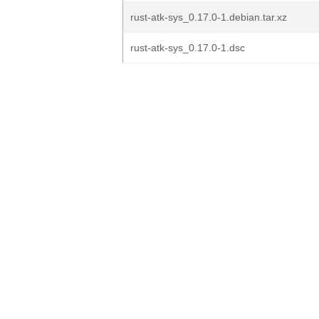
rust-atk-sys_0.17.0-1.debian.tar.xz
rust-atk-sys_0.17.0-1.dsc