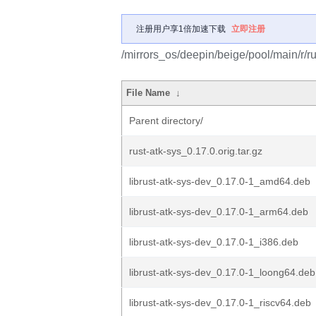
注册用户享1倍加速下载
立即注册
/mirrors_os/deepin/beige/pool/main/r/ru
File Name
↓
Parent directory/
rust-atk-sys_0.17.0.orig.tar.gz
librust-atk-sys-dev_0.17.0-1_amd64.deb
librust-atk-sys-dev_0.17.0-1_arm64.deb
librust-atk-sys-dev_0.17.0-1_i386.deb
librust-atk-sys-dev_0.17.0-1_loong64.deb
librust-atk-sys-dev_0.17.0-1_riscv64.deb