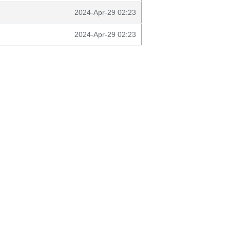
2024-Apr-29 02:23
2024-Apr-29 02:23