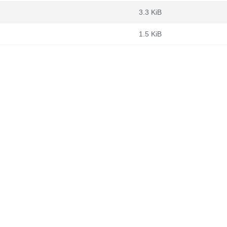
3.3 KiB
1.5 KiB