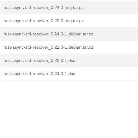
rust-async-std-resolver_0.24.0.orig.tar.gz
rust-async-std-resolver_0.22.0.orig.tar.gz
rust-async-std-resolver_0.24.0-1.debian.tar.xz
rust-async-std-resolver_0.22.0-1.debian.tar.xz
rust-async-std-resolver_0.22.0-1.dsc
rust-async-std-resolver_0.24.0-1.dsc