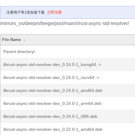
注册用户享1倍加速下载
立即注册
/mirrors_os/deepin/beige/pool/main/r/rust-async-std-resolver/
File Name
↓
Parent directory/
librust-async-std-resolver-dev_0.24.0-1_loong64..>
librust-async-std-resolver-dev_0.24.0-1_riscv64..>
librust-async-std-resolver-dev_0.24.0-1_amd64.deb
librust-async-std-resolver-dev_0.24.0-1_arm64.deb
librust-async-std-resolver-dev_0.24.0-1_i386.deb
librust-async-std-resolver-dev_0.22.0-1_amd64.deb