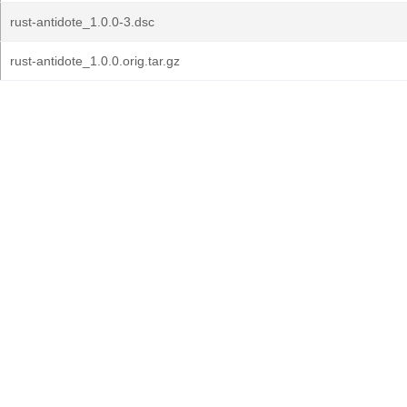
rust-antidote_1.0.0-3.dsc
rust-antidote_1.0.0.orig.tar.gz