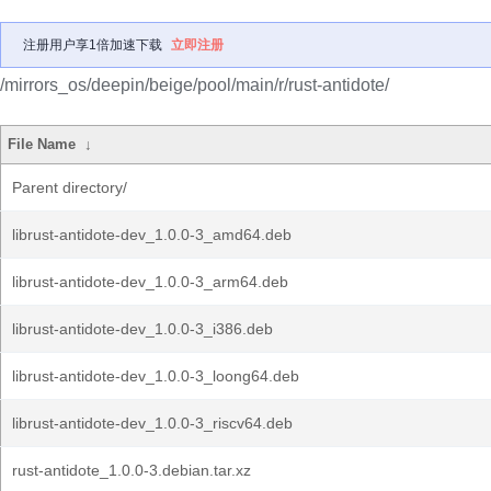
注册用户享1倍加速下载
立即注册
/mirrors_os/deepin/beige/pool/main/r/rust-antidote/
File Name
↓
Parent directory/
librust-antidote-dev_1.0.0-3_amd64.deb
librust-antidote-dev_1.0.0-3_arm64.deb
librust-antidote-dev_1.0.0-3_i386.deb
librust-antidote-dev_1.0.0-3_loong64.deb
librust-antidote-dev_1.0.0-3_riscv64.deb
rust-antidote_1.0.0-3.debian.tar.xz