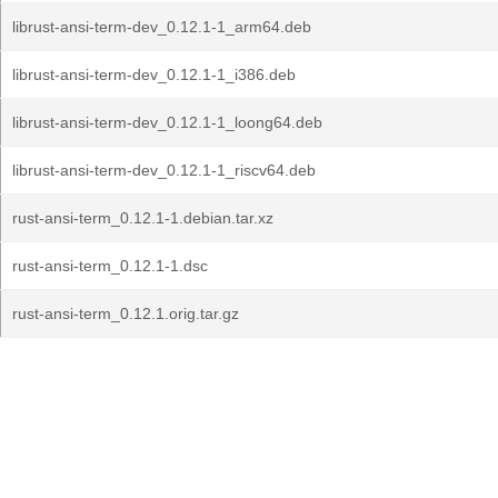
librust-ansi-term-dev_0.12.1-1_arm64.deb
librust-ansi-term-dev_0.12.1-1_i386.deb
librust-ansi-term-dev_0.12.1-1_loong64.deb
librust-ansi-term-dev_0.12.1-1_riscv64.deb
rust-ansi-term_0.12.1-1.debian.tar.xz
rust-ansi-term_0.12.1-1.dsc
rust-ansi-term_0.12.1.orig.tar.gz