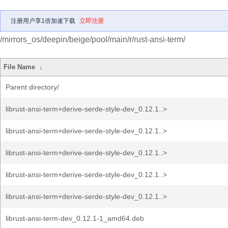
注册用户享1倍加速下载
立即注册
/mirrors_os/deepin/beige/pool/main/r/rust-ansi-term/
File Name
↓
Parent directory/
librust-ansi-term+derive-serde-style-dev_0.12.1..>
librust-ansi-term+derive-serde-style-dev_0.12.1..>
librust-ansi-term+derive-serde-style-dev_0.12.1..>
librust-ansi-term+derive-serde-style-dev_0.12.1..>
librust-ansi-term+derive-serde-style-dev_0.12.1..>
librust-ansi-term-dev_0.12.1-1_amd64.deb