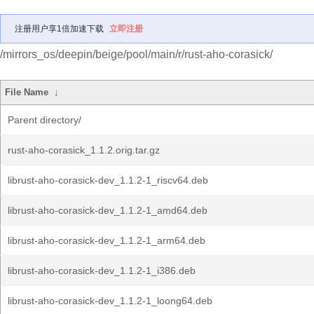
注册用户享1倍加速下载
立即注册
/mirrors_os/deepin/beige/pool/main/r/rust-aho-corasick/
File Name
↓
Parent directory/
rust-aho-corasick_1.1.2.orig.tar.gz
librust-aho-corasick-dev_1.1.2-1_riscv64.deb
librust-aho-corasick-dev_1.1.2-1_amd64.deb
librust-aho-corasick-dev_1.1.2-1_arm64.deb
librust-aho-corasick-dev_1.1.2-1_i386.deb
librust-aho-corasick-dev_1.1.2-1_loong64.deb