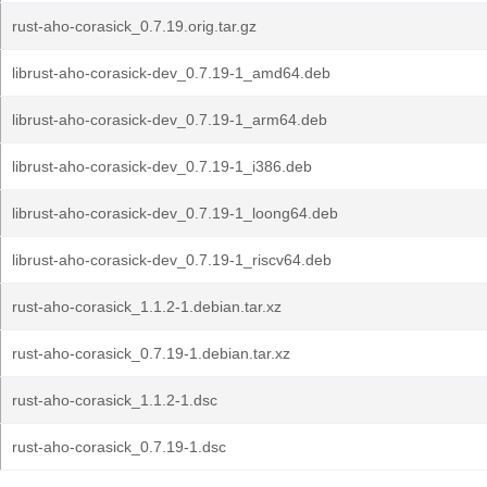
rust-aho-corasick_0.7.19.orig.tar.gz
librust-aho-corasick-dev_0.7.19-1_amd64.deb
librust-aho-corasick-dev_0.7.19-1_arm64.deb
librust-aho-corasick-dev_0.7.19-1_i386.deb
librust-aho-corasick-dev_0.7.19-1_loong64.deb
librust-aho-corasick-dev_0.7.19-1_riscv64.deb
rust-aho-corasick_1.1.2-1.debian.tar.xz
rust-aho-corasick_0.7.19-1.debian.tar.xz
rust-aho-corasick_1.1.2-1.dsc
rust-aho-corasick_0.7.19-1.dsc