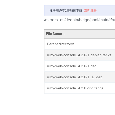
注册用户享1倍加速下载
立即注册
/mirrors_os/deepin/beige/pool/main/r/
File Name
↓
Parent directory/
ruby-web-console_4.2.0-1.debian.tar.xz
ruby-web-console_4.2.0-1.dsc
ruby-web-console_4.2.0-1_all.deb
ruby-web-console_4.2.0.orig.tar.gz