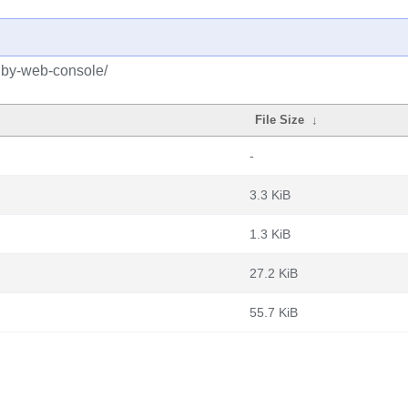
ruby-web-console/
File Size
↓
-
3.3 KiB
1.3 KiB
27.2 KiB
55.7 KiB