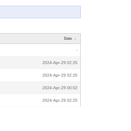
Date
↓
-
2024-Apr-29 02:25
2024-Apr-29 02:25
2024-Apr-29 00:02
2024-Apr-29 02:25