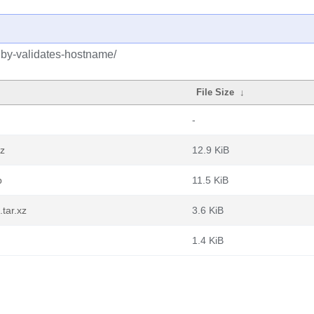
uby-validates-hostname/
File Size
↓
-
gz
12.9 KiB
b
11.5 KiB
tar.xz
3.6 KiB
1.4 KiB