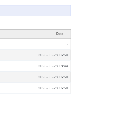
Date
↓
-
2025-Jul-28 16:50
2025-Jul-28 18:44
2025-Jul-28 16:50
2025-Jul-28 16:50