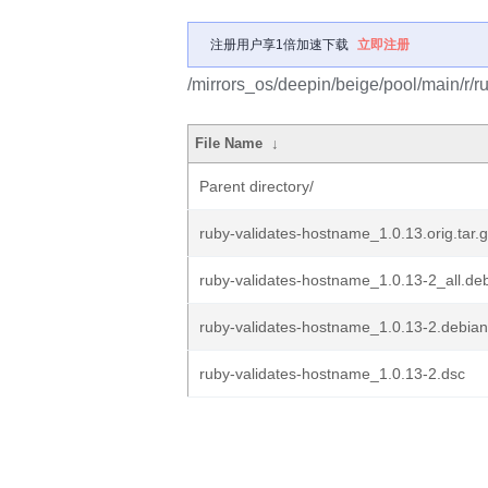
注册用户享1倍加速下载
立即注册
/mirrors_os/deepin/beige/pool/main/r/r
File Name
↓
Parent directory/
ruby-validates-hostname_1.0.13.orig.tar.
ruby-validates-hostname_1.0.13-2_all.de
ruby-validates-hostname_1.0.13-2.debian.
ruby-validates-hostname_1.0.13-2.dsc