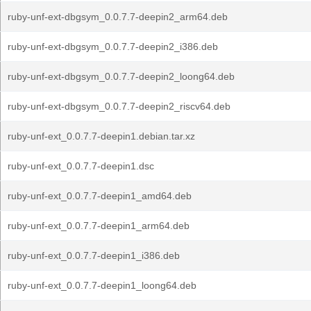
ruby-unf-ext-dbgsym_0.0.7.7-deepin2_arm64.deb
ruby-unf-ext-dbgsym_0.0.7.7-deepin2_i386.deb
ruby-unf-ext-dbgsym_0.0.7.7-deepin2_loong64.deb
ruby-unf-ext-dbgsym_0.0.7.7-deepin2_riscv64.deb
ruby-unf-ext_0.0.7.7-deepin1.debian.tar.xz
ruby-unf-ext_0.0.7.7-deepin1.dsc
ruby-unf-ext_0.0.7.7-deepin1_amd64.deb
ruby-unf-ext_0.0.7.7-deepin1_arm64.deb
ruby-unf-ext_0.0.7.7-deepin1_i386.deb
ruby-unf-ext_0.0.7.7-deepin1_loong64.deb