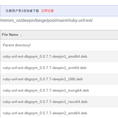
注册用户享1倍加速下载
立即注册
/mirrors_os/deepin/beige/pool/main/r/ruby-unf-ext/
File Name
↓
Parent directory/
ruby-unf-ext-dbgsym_0.0.7.7-deepin1_amd64.deb
ruby-unf-ext-dbgsym_0.0.7.7-deepin1_arm64.deb
ruby-unf-ext-dbgsym_0.0.7.7-deepin1_i386.deb
ruby-unf-ext-dbgsym_0.0.7.7-deepin1_loong64.deb
ruby-unf-ext-dbgsym_0.0.7.7-deepin1_riscv64.deb
ruby-unf-ext-dbgsym_0.0.7.7-deepin2_amd64.deb