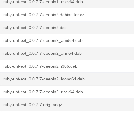
ruby-unf-ext_0.0.7.7-deepin1_riscv64.deb
ruby-unf-ext_0.0.7.7-deepin2.debian.tar.xz
ruby-unf-ext_0.0.7.7-deepin2.dsc
ruby-unf-ext_0.0.7.7-deepin2_amd64.deb
ruby-unf-ext_0.0.7.7-deepin2_arm64.deb
ruby-unf-ext_0.0.7.7-deepin2_i386.deb
ruby-unf-ext_0.0.7.7-deepin2_loong64.deb
ruby-unf-ext_0.0.7.7-deepin2_riscv64.deb
ruby-unf-ext_0.0.7.7.orig.tar.gz