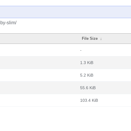
by-slim/
File Size
↓
-
1.3 KiB
5.2 KiB
55.6 KiB
103.4 KiB