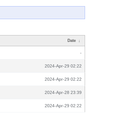
Date
↓
-
2024-Apr-29 02:22
2024-Apr-29 02:22
2024-Apr-28 23:39
2024-Apr-29 02:22