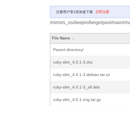
注册用户享1倍加速下载
立即注册
/mirrors_os/deepin/beige/pool/main/r/ru
File Name
↓
Parent directory/
ruby-slim_4.0.1-3.dsc
ruby-slim_4.0.1-3.debian.tar.xz
ruby-slim_4.0.1-3_all.deb
ruby-slim_4.0.1.orig.tar.gz