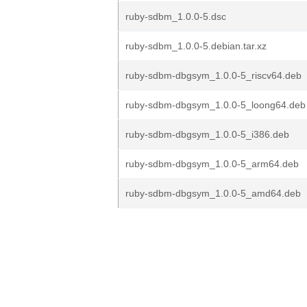
ruby-sdbm_1.0.0-5.dsc
ruby-sdbm_1.0.0-5.debian.tar.xz
ruby-sdbm-dbgsym_1.0.0-5_riscv64.deb
ruby-sdbm-dbgsym_1.0.0-5_loong64.deb
ruby-sdbm-dbgsym_1.0.0-5_i386.deb
ruby-sdbm-dbgsym_1.0.0-5_arm64.deb
ruby-sdbm-dbgsym_1.0.0-5_amd64.deb