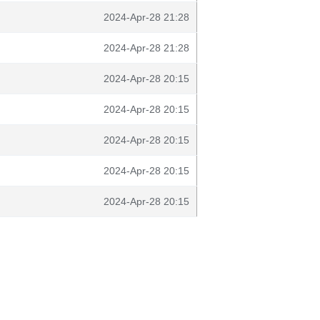
2024-Apr-28 21:28
2024-Apr-28 21:28
2024-Apr-28 20:15
2024-Apr-28 20:15
2024-Apr-28 20:15
2024-Apr-28 20:15
2024-Apr-28 20:15