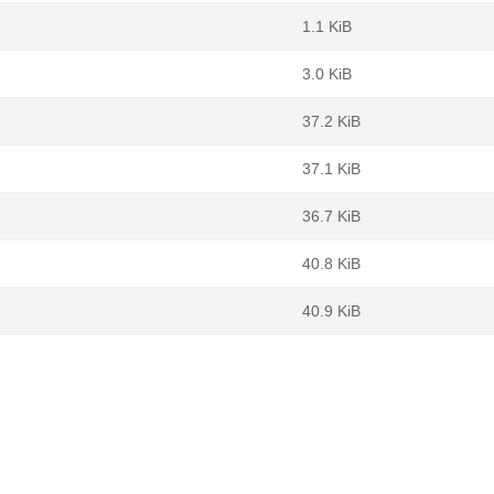
1.1 KiB
3.0 KiB
37.2 KiB
37.1 KiB
36.7 KiB
40.8 KiB
40.9 KiB