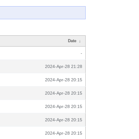
Date
↓
-
2024-Apr-28 21:28
2024-Apr-28 20:15
2024-Apr-28 20:15
2024-Apr-28 20:15
2024-Apr-28 20:15
2024-Apr-28 20:15