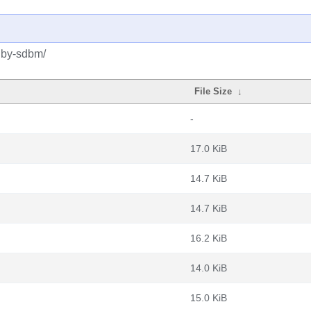
ruby-sdbm/
File Size
↓
-
17.0 KiB
14.7 KiB
14.7 KiB
16.2 KiB
14.0 KiB
15.0 KiB