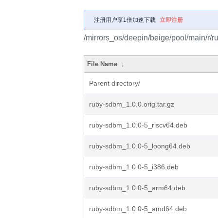
注册用户享1倍加速下载
立即注册
/mirrors_os/deepin/beige/pool/main/r/
File Name
↓
Parent directory/
ruby-sdbm_1.0.0.orig.tar.gz
ruby-sdbm_1.0.0-5_riscv64.deb
ruby-sdbm_1.0.0-5_loong64.deb
ruby-sdbm_1.0.0-5_i386.deb
ruby-sdbm_1.0.0-5_arm64.deb
ruby-sdbm_1.0.0-5_amd64.deb