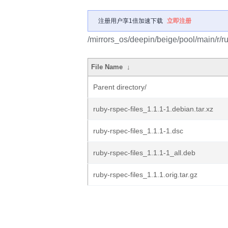
注册用户享1倍加速下载
立即注册
/mirrors_os/deepin/beige/pool/main/r/ru
File Name
↓
Parent directory/
ruby-rspec-files_1.1.1-1.debian.tar.xz
ruby-rspec-files_1.1.1-1.dsc
ruby-rspec-files_1.1.1-1_all.deb
ruby-rspec-files_1.1.1.orig.tar.gz