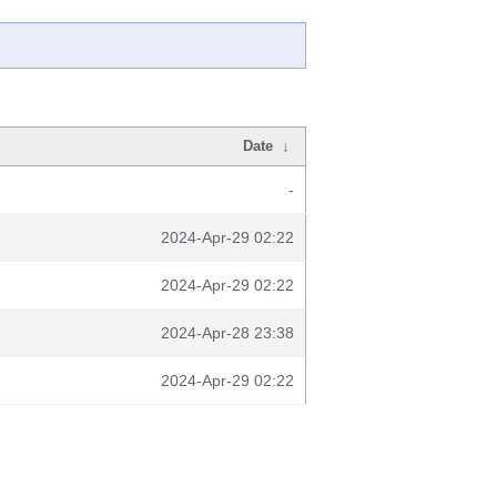
Date
↓
-
2024-Apr-29 02:22
2024-Apr-29 02:22
2024-Apr-28 23:38
2024-Apr-29 02:22