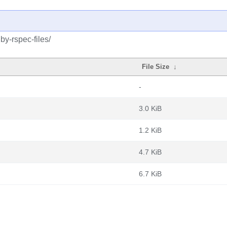
by-rspec-files/
File Size
↓
-
3.0 KiB
1.2 KiB
4.7 KiB
6.7 KiB