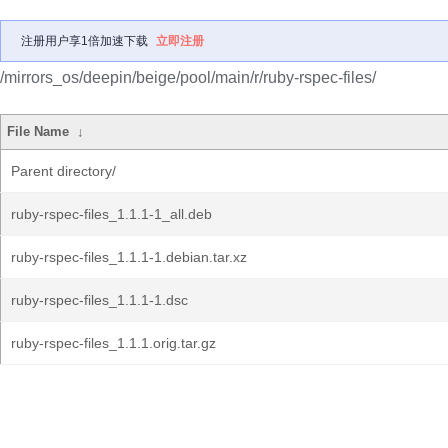
注册用户享1倍加速下载
立即注册
/mirrors_os/deepin/beige/pool/main/r/ruby-rspec-files/
File Name
↓
Parent directory/
ruby-rspec-files_1.1.1-1_all.deb
ruby-rspec-files_1.1.1-1.debian.tar.xz
ruby-rspec-files_1.1.1-1.dsc
ruby-rspec-files_1.1.1.orig.tar.gz