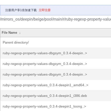
注册用户享1倍加速下载
立即注册
/mirrors_os/deepin/beige/pool/main/r/ruby-regexp-property-valu
File Name
↓
Parent directory/
ruby-regexp-property-values-dbgsym_0.3.4-deepin..>
ruby-regexp-property-values-dbgsym_0.3.4-deepin..>
ruby-regexp-property-values-dbgsym_0.3.4-deepin..>
ruby-regexp-property-values_0.3.4-deepin1_amd64..>
ruby-regexp-property-values_0.3.4-deepin1_i386.deb
ruby-regexp-property-values_0.3.4-deepin1_loong..>