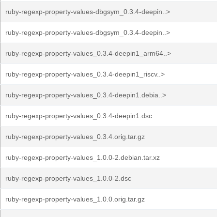
ruby-regexp-property-values-dbgsym_0.3.4-deepin..>
ruby-regexp-property-values-dbgsym_0.3.4-deepin..>
ruby-regexp-property-values_0.3.4-deepin1_arm64..>
ruby-regexp-property-values_0.3.4-deepin1_riscv..>
ruby-regexp-property-values_0.3.4-deepin1.debia..>
ruby-regexp-property-values_0.3.4-deepin1.dsc
ruby-regexp-property-values_0.3.4.orig.tar.gz
ruby-regexp-property-values_1.0.0-2.debian.tar.xz
ruby-regexp-property-values_1.0.0-2.dsc
ruby-regexp-property-values_1.0.0.orig.tar.gz