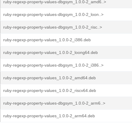
ruby-regexp-property-values-dbgsym_1.0.0-2_amd6..>
ruby-regexp-property-values-dbgsym_1.0.0-2_loon..>
ruby-regexp-property-values-dbgsym_1.0.0-2_risc..>
ruby-regexp-property-values_1.0.0-2_i386.deb
ruby-regexp-property-values_1.0.0-2_loong64.deb
ruby-regexp-property-values-dbgsym_1.0.0-2_i386..>
ruby-regexp-property-values_1.0.0-2_amd64.deb
ruby-regexp-property-values_1.0.0-2_riscv64.deb
ruby-regexp-property-values-dbgsym_1.0.0-2_arm6..>
ruby-regexp-property-values_1.0.0-2_arm64.deb