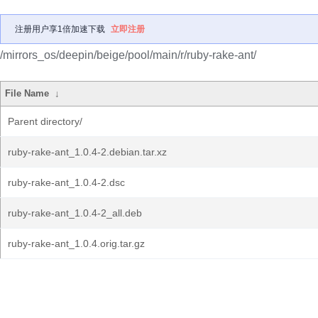
注册用户享1倍加速下载
立即注册
/mirrors_os/deepin/beige/pool/main/r/ruby-rake-ant/
File Name
↓
Parent directory/
ruby-rake-ant_1.0.4-2.debian.tar.xz
ruby-rake-ant_1.0.4-2.dsc
ruby-rake-ant_1.0.4-2_all.deb
ruby-rake-ant_1.0.4.orig.tar.gz