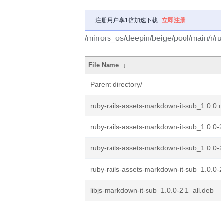
注册用户享1倍加速下载
立即注册
/mirrors_os/deepin/beige/pool/main/r/r
File Name
↓
Parent directory/
ruby-rails-assets-markdown-it-sub_1.0.0.o
ruby-rails-assets-markdown-it-sub_1.0.0-2
ruby-rails-assets-markdown-it-sub_1.0.0-
ruby-rails-assets-markdown-it-sub_1.0.0-
libjs-markdown-it-sub_1.0.0-2.1_all.deb