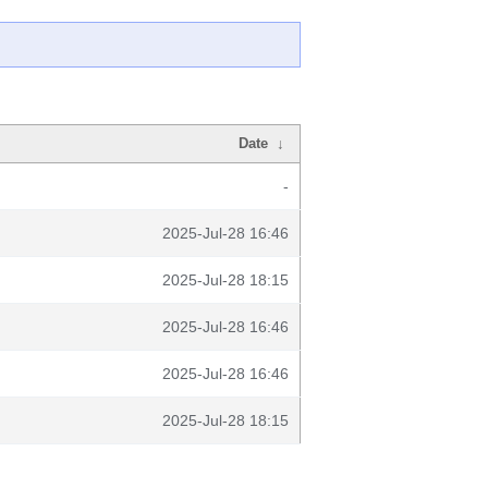
Date
↓
-
2025-Jul-28 16:46
2025-Jul-28 18:15
2025-Jul-28 16:46
2025-Jul-28 16:46
2025-Jul-28 18:15