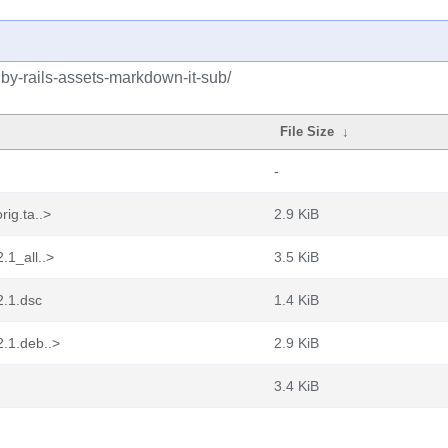
uby-rails-assets-markdown-it-sub/
File Size
↓
-
rig.ta..>
2.9 KiB
.1_all..>
3.5 KiB
2.1.dsc
1.4 KiB
2.1.deb..>
2.9 KiB
3.4 KiB