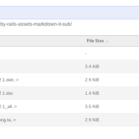
uby-rails-assets-markdown-it-sub/
File Size
↓
-
3.4 KiB
2.1.deb..>
2.9 KiB
2.1.dsc
1.4 KiB
.1_all..>
3.5 KiB
rig.ta..>
2.9 KiB