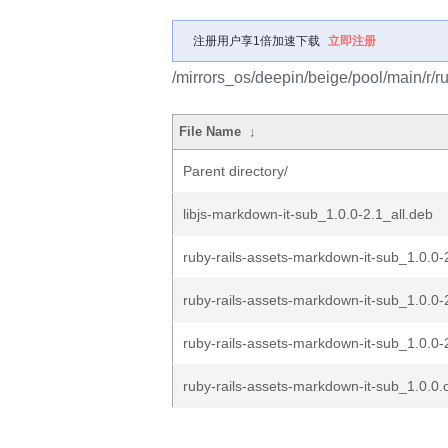
注册用户享1倍加速下载
立即注册
/mirrors_os/deepin/beige/pool/main/r/r
File Name
↓
Parent directory/
libjs-markdown-it-sub_1.0.0-2.1_all.deb
ruby-rails-assets-markdown-it-sub_1.0.0-
ruby-rails-assets-markdown-it-sub_1.0.0-
ruby-rails-assets-markdown-it-sub_1.0.0-2
ruby-rails-assets-markdown-it-sub_1.0.0.o