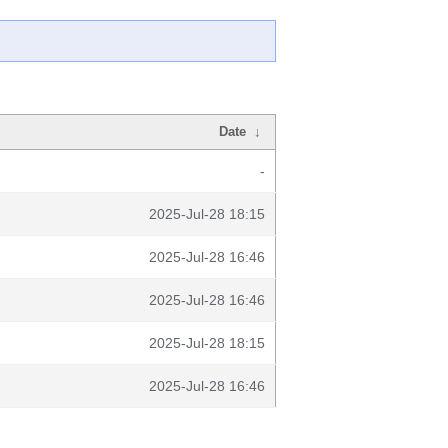
Date
↓
-
2025-Jul-28 18:15
2025-Jul-28 16:46
2025-Jul-28 16:46
2025-Jul-28 18:15
2025-Jul-28 16:46