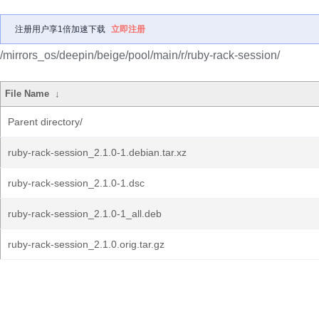
注册用户享1倍加速下载
立即注册
/mirrors_os/deepin/beige/pool/main/r/ruby-rack-session/
File Name
↓
Parent directory/
ruby-rack-session_2.1.0-1.debian.tar.xz
ruby-rack-session_2.1.0-1.dsc
ruby-rack-session_2.1.0-1_all.deb
ruby-rack-session_2.1.0.orig.tar.gz