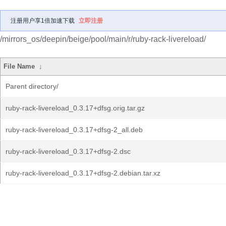
注册用户享1倍加速下载
立即注册
/mirrors_os/deepin/beige/pool/main/r/ruby-rack-livereload/
File Name
↓
Parent directory/
ruby-rack-livereload_0.3.17+dfsg.orig.tar.gz
ruby-rack-livereload_0.3.17+dfsg-2_all.deb
ruby-rack-livereload_0.3.17+dfsg-2.dsc
ruby-rack-livereload_0.3.17+dfsg-2.debian.tar.xz