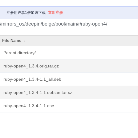
注册用户享1倍加速下载
立即注册
/mirrors_os/deepin/beige/pool/main/r/ruby-open4/
File Name
↓
Parent directory/
ruby-open4_1.3.4.orig.tar.gz
ruby-open4_1.3.4-1.1_all.deb
ruby-open4_1.3.4-1.1.debian.tar.xz
ruby-open4_1.3.4-1.1.dsc