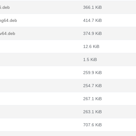
6.deb
366.1 KiB
ong64.deb
414.7 KiB
cv64.deb
374.9 KiB
12.6 KiB
1.5 KiB
259.9 KiB
254.7 KiB
267.1 KiB
263.1 KiB
707.6 KiB