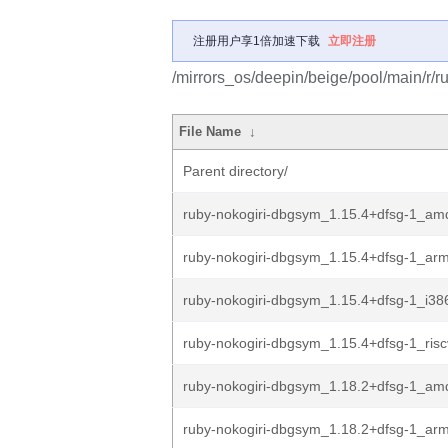
注册用户享1倍加速下载
立即注册
/mirrors_os/deepin/beige/pool/main/r/ru
File Name
↓
Parent directory/
ruby-nokogiri-dbgsym_1.15.4+dfsg-1_am
ruby-nokogiri-dbgsym_1.15.4+dfsg-1_ar
ruby-nokogiri-dbgsym_1.15.4+dfsg-1_i38
ruby-nokogiri-dbgsym_1.15.4+dfsg-1_ris
ruby-nokogiri-dbgsym_1.18.2+dfsg-1_am
ruby-nokogiri-dbgsym_1.18.2+dfsg-1_ar