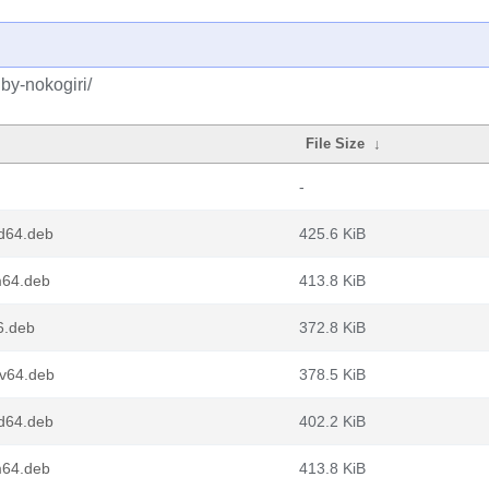
by-nokogiri/
File Size
↓
-
d64.deb
425.6 KiB
m64.deb
413.8 KiB
6.deb
372.8 KiB
cv64.deb
378.5 KiB
d64.deb
402.2 KiB
m64.deb
413.8 KiB