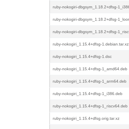
ruby-nokogiri-dbgsym_1.18.2+dfsg-1_i38
ruby-nokogiri-dbgsym_1.18.2+dfsg-1_lo
ruby-nokogiri-dbgsym_1.18.2+dfsg-1_ris
ruby-nokogiri_1.15.4+dfsg-1.debian.tar.xz
ruby-nokogiri_1.15.4+dfsg-1.dsc
ruby-nokogiri_1.15.4+dfsg-1_amd64.deb
ruby-nokogiri_1.15.4+dfsg-1_arm64.deb
ruby-nokogiri_1.15.4+dfsg-1_i386.deb
ruby-nokogiri_1.15.4+dfsg-1_riscv64.deb
ruby-nokogiri_1.15.4+dfsg.orig.tar.xz