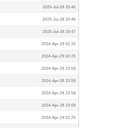
2025-Jul-28 20:46
2025-Jul-28 20:46
2025-Jul-28 20:47
2024-Apr-29 02:25
2024-Apr-29 02:25
2024-Apr-28 23:59
2024-Apr-28 23:59
2024-Apr-28 23:59
2024-Apr-28 23:59
2024-Apr-29 02:25