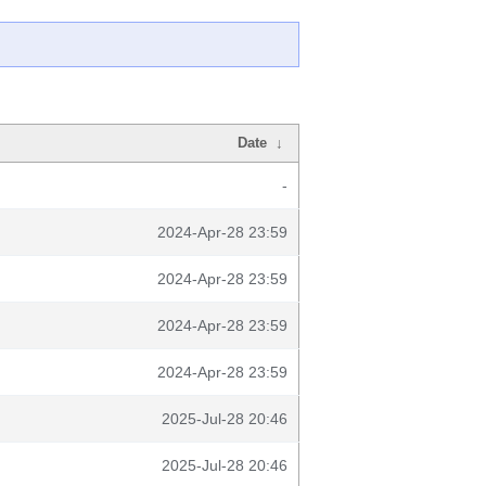
Date
↓
-
2024-Apr-28 23:59
2024-Apr-28 23:59
2024-Apr-28 23:59
2024-Apr-28 23:59
2025-Jul-28 20:46
2025-Jul-28 20:46