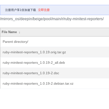
注册用户享1倍加速下载
立即注册
/mirrors_os/deepin/beige/pool/main/r/ruby-minitest-reporters/
File Name
↓
Parent directory/
ruby-minitest-reporters_1.0.19.orig.tar.gz
ruby-minitest-reporters_1.0.19-2_all.deb
ruby-minitest-reporters_1.0.19-2.dsc
ruby-minitest-reporters_1.0.19-2.debian.tar.xz