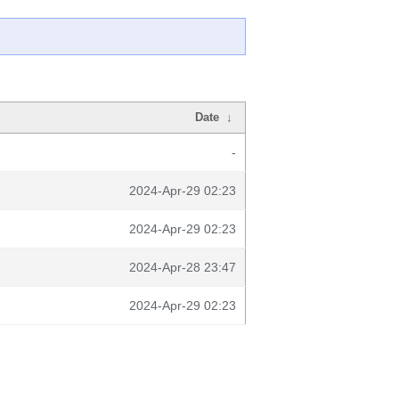
Date
↓
-
2024-Apr-29 02:23
2024-Apr-29 02:23
2024-Apr-28 23:47
2024-Apr-29 02:23