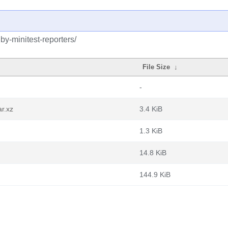
by-minitest-reporters/
File Size
↓
-
ar.xz
3.4 KiB
1.3 KiB
14.8 KiB
144.9 KiB