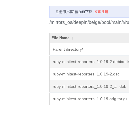
注册用户享1倍加速下载
立即注册
/mirrors_os/deepin/beige/pool/main/r/ru
File Name
↓
Parent directory/
ruby-minitest-reporters_1.0.19-2.debian.t
ruby-minitest-reporters_1.0.19-2.dsc
ruby-minitest-reporters_1.0.19-2_all.deb
ruby-minitest-reporters_1.0.19.orig.tar.gz