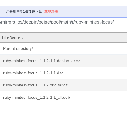
注册用户享1倍加速下载
立即注册
/mirrors_os/deepin/beige/pool/main/r/ruby-minitest-focus/
File Name
↓
Parent directory/
ruby-minitest-focus_1.1.2-1.1.debian.tar.xz
ruby-minitest-focus_1.1.2-1.1.dsc
ruby-minitest-focus_1.1.2.orig.tar.gz
ruby-minitest-focus_1.1.2-1.1_all.deb