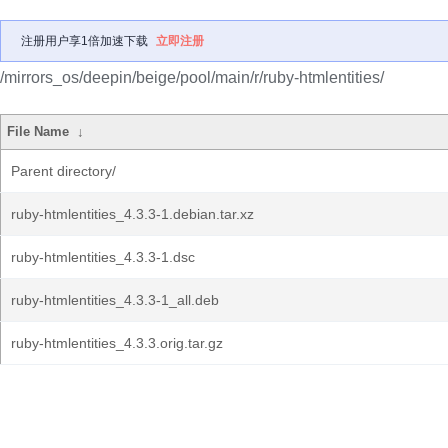
注册用户享1倍加速下载
立即注册
/mirrors_os/deepin/beige/pool/main/r/ruby-htmlentities/
File Name
↓
Parent directory/
ruby-htmlentities_4.3.3-1.debian.tar.xz
ruby-htmlentities_4.3.3-1.dsc
ruby-htmlentities_4.3.3-1_all.deb
ruby-htmlentities_4.3.3.orig.tar.gz