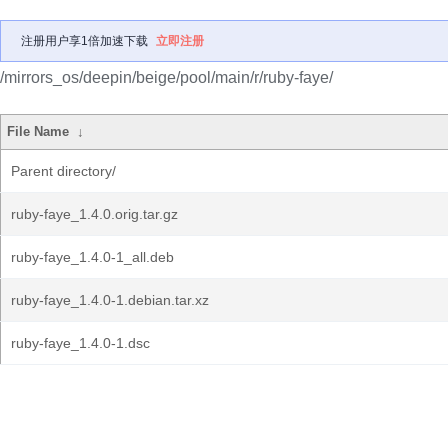
注册用户享1倍加速下载
立即注册
/mirrors_os/deepin/beige/pool/main/r/ruby-faye/
File Name
↓
Parent directory/
ruby-faye_1.4.0.orig.tar.gz
ruby-faye_1.4.0-1_all.deb
ruby-faye_1.4.0-1.debian.tar.xz
ruby-faye_1.4.0-1.dsc