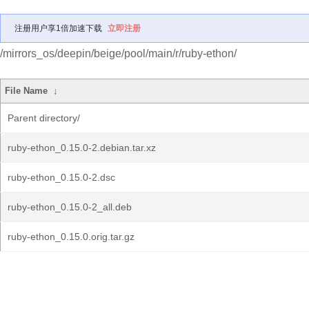
注册用户享1倍加速下载
立即注册
/mirrors_os/deepin/beige/pool/main/r/ruby-ethon/
File Name
↓
Parent directory/
ruby-ethon_0.15.0-2.debian.tar.xz
ruby-ethon_0.15.0-2.dsc
ruby-ethon_0.15.0-2_all.deb
ruby-ethon_0.15.0.orig.tar.gz