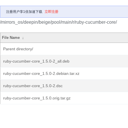
注册用户享1倍加速下载
立即注册
/mirrors_os/deepin/beige/pool/main/r/ruby-cucumber-core/
File Name
↓
Parent directory/
ruby-cucumber-core_1.5.0-2_all.deb
ruby-cucumber-core_1.5.0-2.debian.tar.xz
ruby-cucumber-core_1.5.0-2.dsc
ruby-cucumber-core_1.5.0.orig.tar.gz