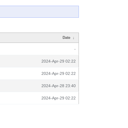
Date
↓
-
2024-Apr-29 02:22
2024-Apr-29 02:22
2024-Apr-28 23:40
2024-Apr-29 02:22