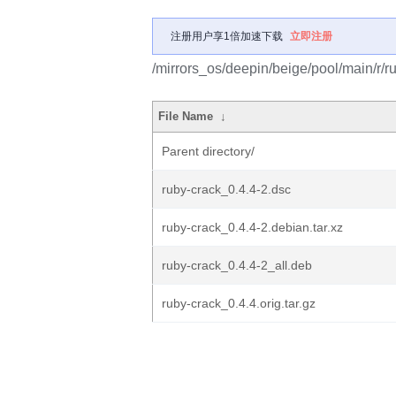
注册用户享1倍加速下载
立即注册
/mirrors_os/deepin/beige/pool/main/r/r
File Name
↓
Parent directory/
ruby-crack_0.4.4-2.dsc
ruby-crack_0.4.4-2.debian.tar.xz
ruby-crack_0.4.4-2_all.deb
ruby-crack_0.4.4.orig.tar.gz