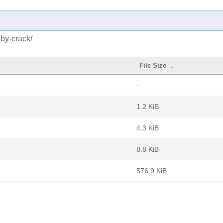
uby-crack/
File Size
↓
-
1.2 KiB
4.3 KiB
8.8 KiB
576.9 KiB